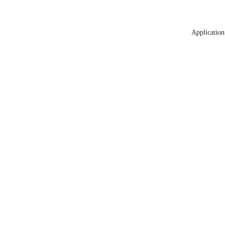
Application