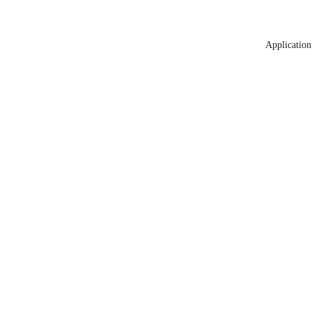
Application